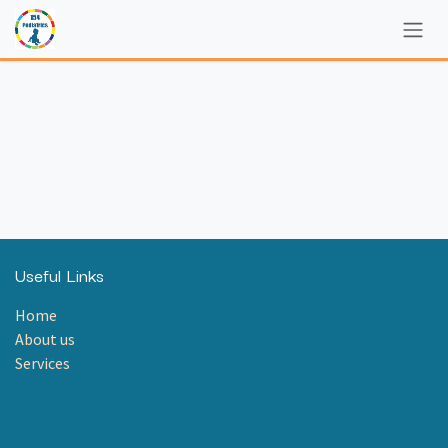
Skip to Content
Useful Links
Home
About us
Services