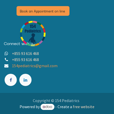
Book an Appointment on line
Connect with us
+855 93 616 468
+855 93 616 468
154pediatrics@gmail.com
Copyright © 154 Pediatrics
Powered by
- Create a
free website