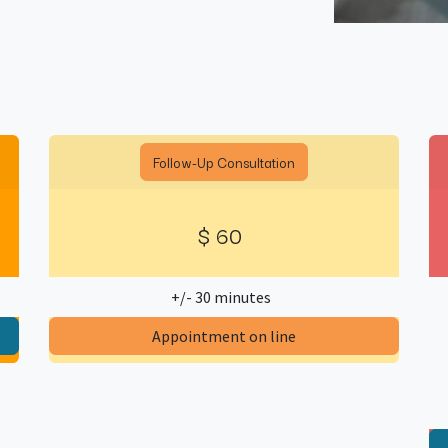
Follow-Up Consultation
$
60
+/- 30 minutes
​Appointment on line​