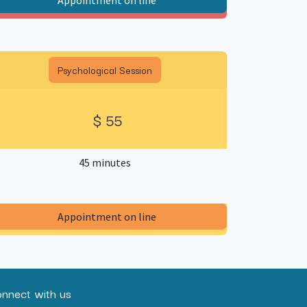
Appointment on line​
Psychological Session
$ 55
45 minutes
​Appointment on line​
nnect with us