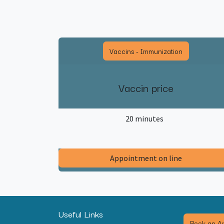
Vaccins - Immunization
Vaccin price
20 minutes
​Appointment on line​
Useful Links
Book an Ap