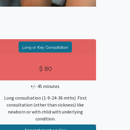
Long or Key Consultation
$ 80
+/- 45 minutes
Long consultation (1-9-24-36 mths) First
consultation (other than sickness) like
newborn or with child with underlying
condition.