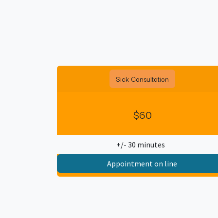
Sick Consultation
$60
+/- 30 minutes
Appointment on line​