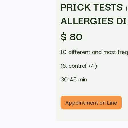
PRICK TESTS
ALLERGIES D
$ 80
10 different and most fre
(& control +/-)
30-45 min
Appointment on Line