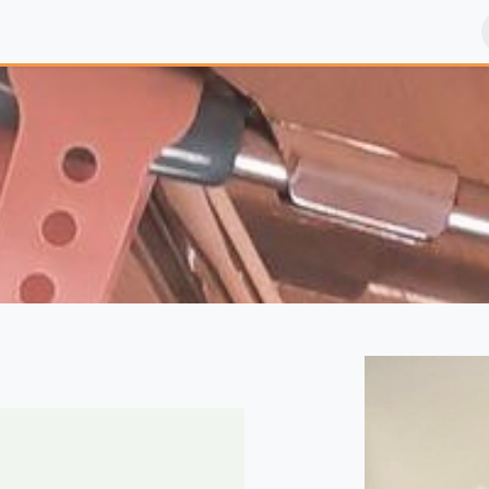
sultation chez le Pédiatre, les vaccins, les piqures ...
Vaccines - 