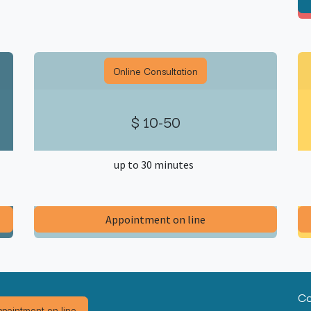
Online Consultation
$ 10-50
up to 30 minutes
​Appointment on line​
Co
pointment on line