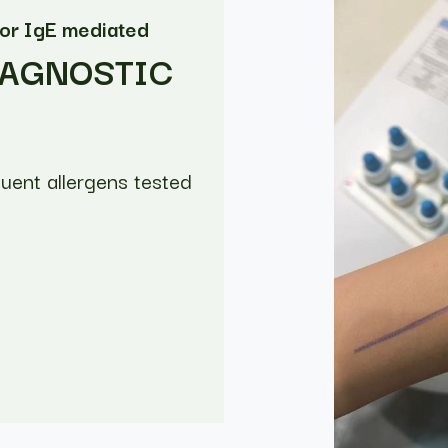
for IgE mediated
IAGNOSTIC
quent allergens tested